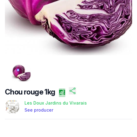
/FILES/FI-LJDTX5V0NBJHHP8TK72JP.JPG
Chou rouge 1kg
Les Doux Jardins du Vivarais
See producer