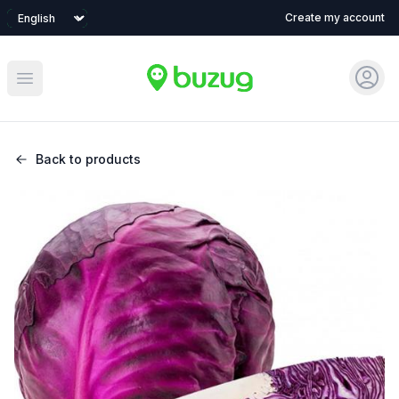
Language
Create my account
Sign 
Open main menu
Back to products