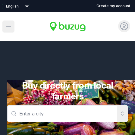
Language
Create my account
Sign 
Open main menu
Buy directly from local
farmers