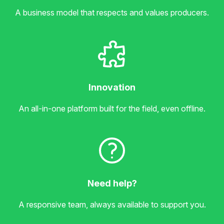
A business model that respects and values producers.
Innovation
An all-in-one platform built for the field, even offline.
Need help?
A responsive team, always available to support you.