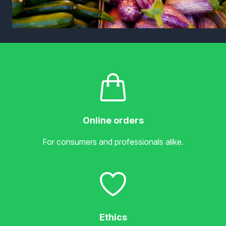
Online orders
For consumers and professionals alike.
Ethics