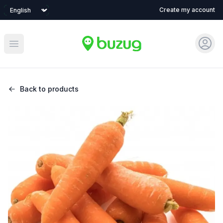
Language
Create my account
Sign 
Open main menu
Back to products