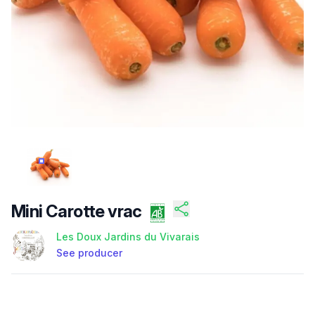
HTTPS://CDN.BUZUG.COM/PRODUCTS/FI-UZMXKJY6W
Mini Carotte vrac
Les Doux Jardins du Vivarais
See producer