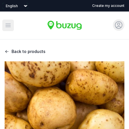
Language
Create my account
Sign 
Open main menu
Back to products