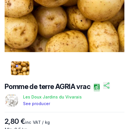
/FILES/FI-SWCP5DLIIS5SRUFBQZZ1V.JPG
Pomme de terre AGRIA vrac
Les Doux Jardins du Vivarais
See producer
Product information
2,80 €
inc VAT / kg