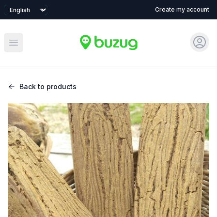
Language
Create my account
Sign 
Open main menu
Back to products