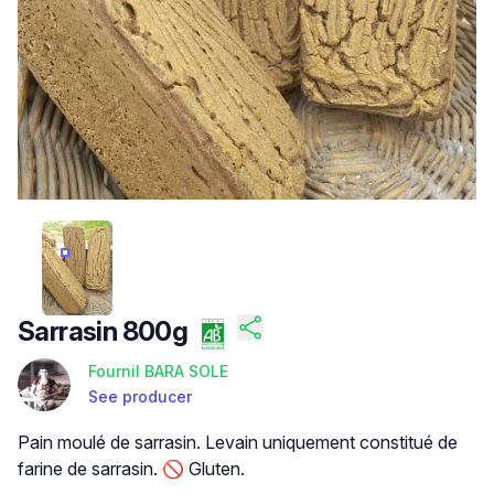
/FILES/FI-U0BJ_WDLXS6VHV_QXOPUU.JPG
Sarrasin 800g
Fournil BARA SOLE
See producer
Product description
Pain moulé de sarrasin. Levain uniquement constitué de
farine de sarrasin. 🚫 Gluten.